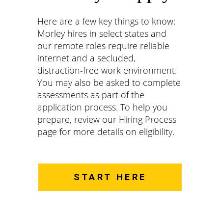
Here are a few key things to know:
Morley hires in select states and
our remote roles require reliable
internet and a secluded,
distraction-free work environment.
You may also be asked to complete
assessments as part of the
application process. To help you
prepare, review our Hiring Process
page for more details on eligibility.
START HERE