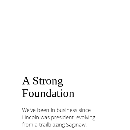
for their growth, so they can become their best
self on the road to amazing those we serve.
A Strong
Foundation
We
’
ve been in business since
Lincoln was president, evolving
from a trailblazing Saginaw,