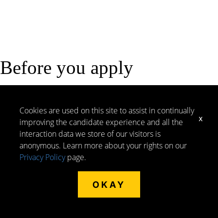
Before you apply
Here are a few key things to know: Morley hires in
select states and our remote roles require reliable
Cookies are used on this site to assist in continually
x
internet and a secluded, distraction-free work
improving the candidate experience and all the
environment. You may also be asked to complete
interaction data we store of our visitors is
assessments as part of the application process. To
anonymous. Learn more about your rights on our
help you prepare, review our Hiring Process page for
Privacy Policy
page.
more details on eligibility.
OKAY
START HERE