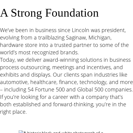
A Strong Foundation
We
’
ve been in business since Lincoln was president,
evolving from a trailblazing Saginaw, Michigan,
hardware store into a trusted partner to some of the
world
’
s most recognized brands.
Today, we deliver award-winning solutions in business
process outsourcing, meetings and incentives, and
exhibits and displays. Our clients span industries like
automotive, healthcare, finance, technology, and more
– including 54 Fortune 500 and Global 500 companies.
If you
’
re looking for a career with a company that
’
s
both established and forward-thinking, you
’
re in the
right place.