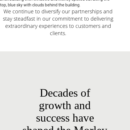
We continue to diversify our partnerships and
stay steadfast in our commitment to delivering
extraordinary experiences to customers and
clients.
Decades of
growth and
success have