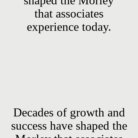
shaped the Morley
that associates
experience today.
Decades of growth and
success have shaped the