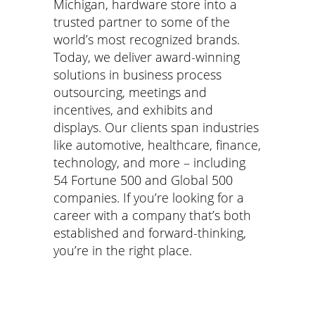
Michigan, hardware store into a
trusted partner to some of the
world
’
s most recognized brands.
Today, we deliver award-winning
solutions in business process
outsourcing, meetings and
incentives, and exhibits and
displays. Our clients span industries
like automotive, healthcare, finance,
technology, and more – including
54 Fortune 500 and Global 500
companies. If you
’
re looking for a
career with a company that
’
s both
established and forward-thinking,
you
’
re in the right place.