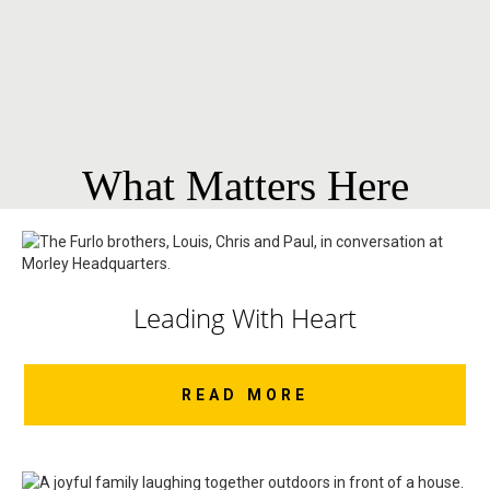
What Matters Here
Leading With Heart
READ MORE