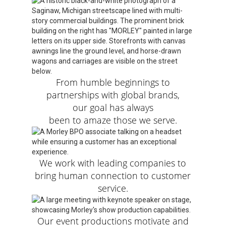
From humble beginnings to
partnerships with global brands,
our goal has always
been to amaze those we serve.
We work with leading companies to
bring human connection to customer
service.
Our event productions motivate and