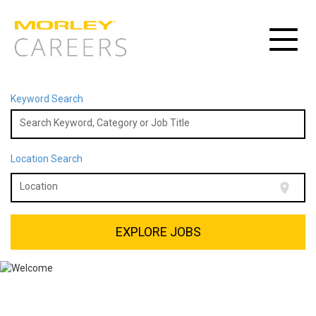
Toggle
navigat
Keyword Search
Search Keyword, Category or Job Title
Location Search
location_on
Location
EXPLORE JOBS