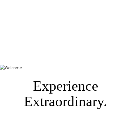
Experience
Extraordinary.