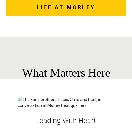
LIFE AT MORLEY
What Matters Here
Leading With Heart