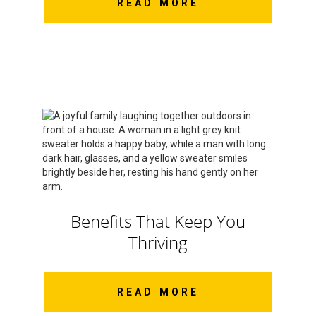
READ MORE
Benefits That Keep You
Thriving
READ MORE