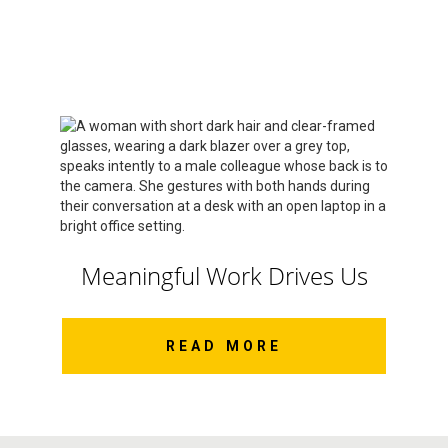
Meaningful Work Drives Us
READ MORE