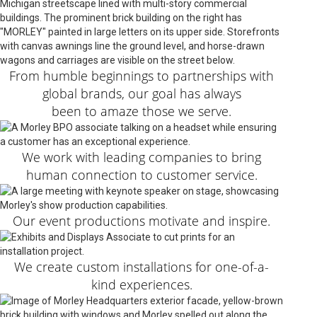
From humble beginnings to partnerships with
global brands, our goal has always
been to amaze those we serve.
We work with leading companies to bring
human connection to customer service.
Our event productions motivate and inspire.
We create custom installations for one-of-a-
kind experiences.