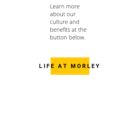
Learn more
about our
culture and
benefits at the
button below.
LIFE AT MORLEY