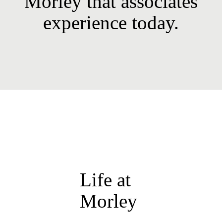
Morley that associates
experience today.
Life at
Morley