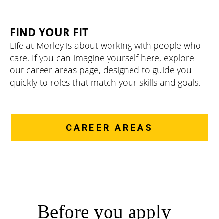
FIND YOUR FIT
Life at Morley is about working with people who
care. If you can imagine yourself here, explore
our career areas page, designed to guide you
quickly to roles that match your skills and goals.
CAREER AREAS
Before you apply