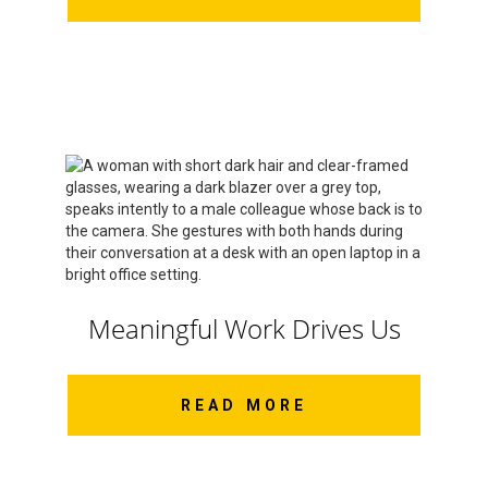
Meaningful Work Drives Us
READ MORE