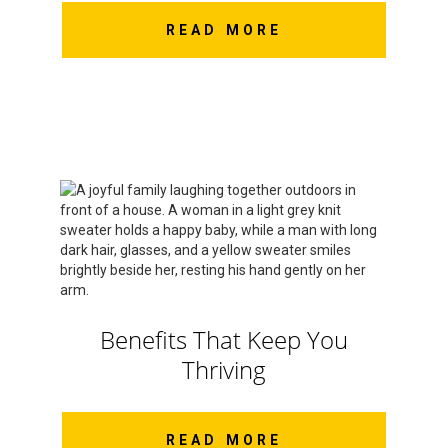
READ MORE
Benefits That Keep You
Thriving
READ MORE