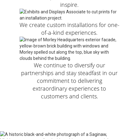
inspire.
We create custom installations for one-
of-a-kind experiences.
We continue to diversify our
partnerships and stay steadfast in our
commitment to delivering
extraordinary experiences to
customers and clients.