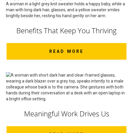
Benefits That Keep You Thriving
READ MORE
Meaningful Work Drives Us