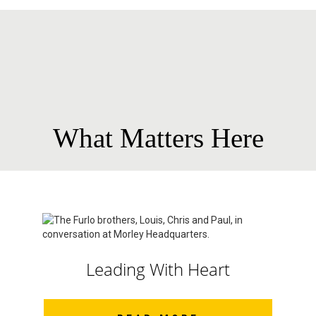
What Matters Here
Leading With Heart