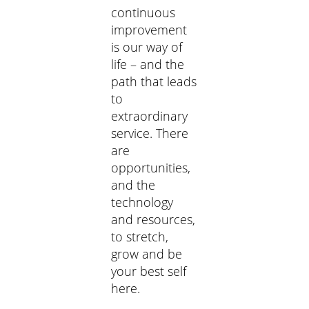
continuous
improvement
is our way of
life – and the
path that leads
to
extraordinary
service. There
are
opportunities,
and the
technology
and resources,
to stretch,
grow and be
your best self
here.