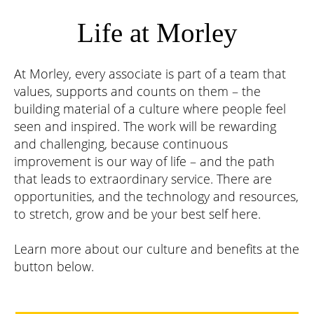
Life at Morley
At Morley, every associate is part of a team that
values, supports and counts on them – the
building material of a culture where people feel
seen and inspired. The work will be rewarding
and challenging, because continuous
improvement is our way of life – and the path
that leads to extraordinary service. There are
opportunities, and the technology and resources,
to stretch, grow and be your best self here.
Learn more about our culture and benefits at the
button below.