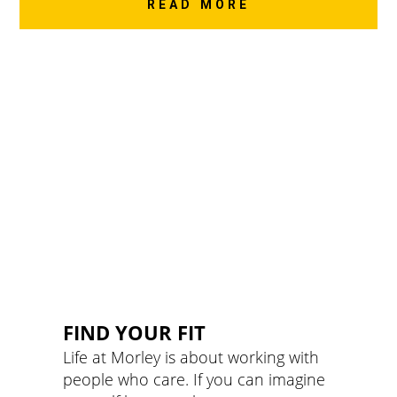
READ MORE
FIND YOUR FIT
Life at Morley is about working with
people who care. If you can imagine