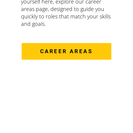
yourself here, explore our career
areas page, designed to guide you
quickly to roles that match your skills
and goals.
CAREER AREAS