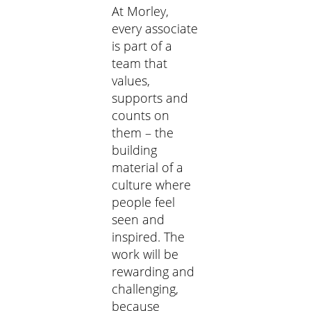
At Morley,
every associate
is part of a
team that
values,
supports and
counts on
them – the
building
material of a
culture where
people feel
seen and
inspired. The
work will be
rewarding and
challenging,
because