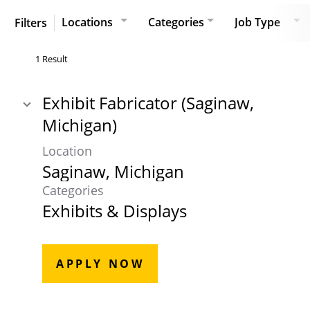
Locations
Categories
Job Type
Filters
1 Result
Exhibit Fabricator (Saginaw,
Michigan)
Location
Categories
Exhibits & Displays
APPLY NOW