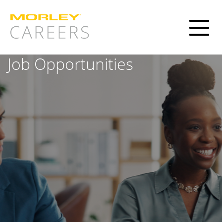
Toggl
naviga
Job Opportunities