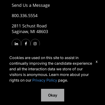
Send Us a Message
800.336.5554
2811 Schust Road
Saginaw, MI 48603
Cookies are used on this site to assist in
x
continually improving the candidate experience
and all the interaction data we store of our
visitors is anonymous. Learn more about your
rights on our
Privacy Policy
page.
Copyright © 2026, Morley Companies, Inc. All rights
reserved.
Privacy Policy
Terms of Use
Okay
*Applicants have rights under applicable laws