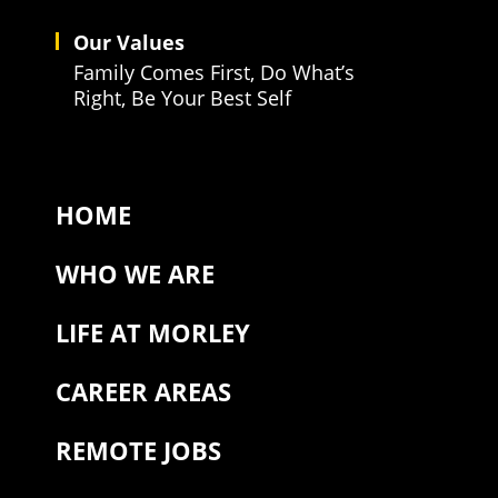
Our Values
Family Comes First, Do What’s
Right, Be Your Best Self
HOME
WHO WE ARE
LIFE AT MORLEY
CAREER AREAS
REMOTE JOBS