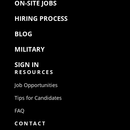
ON-SITE JOBS
HIRING PROCESS
BLOG
MILITARY
SIGN IN
RESOURCES
Job Opportunities
Tips for Candidates
FAQ
CONTACT