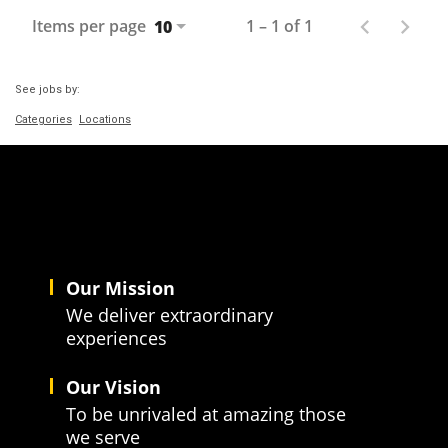
Items per page
1 – 1 of 1
10
See jobs by:
Categories
Locations
Our Mission
We deliver extraordinary
experiences
Our Vision
To be unrivaled at amazing those
we serve