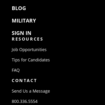
BLOG
MILITARY
SIGN IN
RESOURCES
Job Opportunities
Tips for Candidates
FAQ
CONTACT
Send Us a Message
800.336.5554