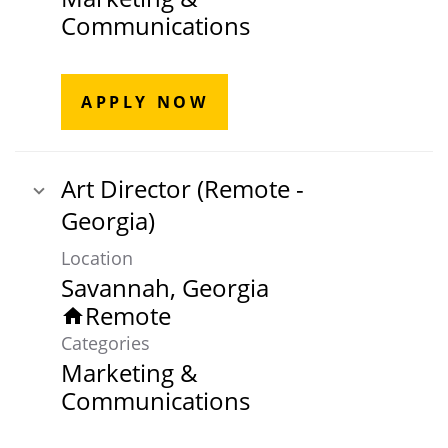
Communications
APPLY NOW
Art Director (Remote -
Georgia)
Location
Remote
home
Categories
Marketing &
Communications