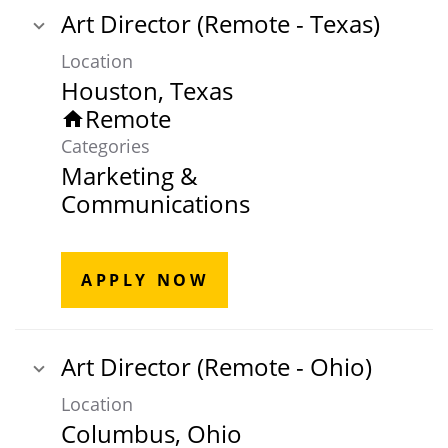
Art Director (Remote - Texas)
Location
Remote
home
Categories
Marketing &
Communications
APPLY NOW
Art Director (Remote - Ohio)
Location