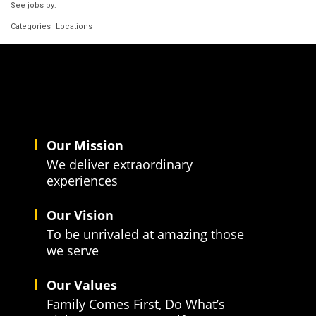
See jobs by:
Categories
Locations
Our Mission
We deliver extraordinary
experiences
Our Vision
To be unrivaled at amazing those
we serve
Our Values
Family Comes First, Do What’s