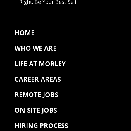
Right, Be Your Best Self
HOME
WHO WE ARE
LIFE AT MORLEY
CAREER AREAS
REMOTE JOBS
ON-SITE JOBS
HIRING PROCESS