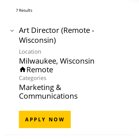
7 Results
Art Director (Remote -
Wisconsin)
Location
Remote
home
Categories
Marketing &
Communications
APPLY NOW