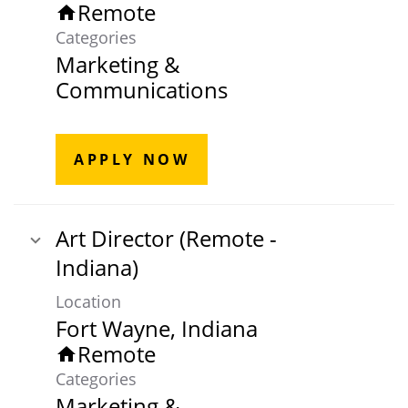
Remote
home
Categories
Marketing &
Communications
APPLY NOW
Art Director (Remote -
Indiana)
Location
Remote
home
Categories
Marketing &