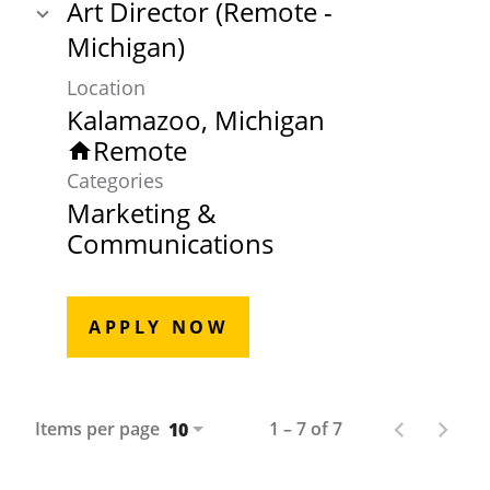
Art Director (Remote -
Michigan)
Location
Remote
home
Categories
Marketing &
Communications
APPLY NOW
Items per page
1 – 7 of 7
10