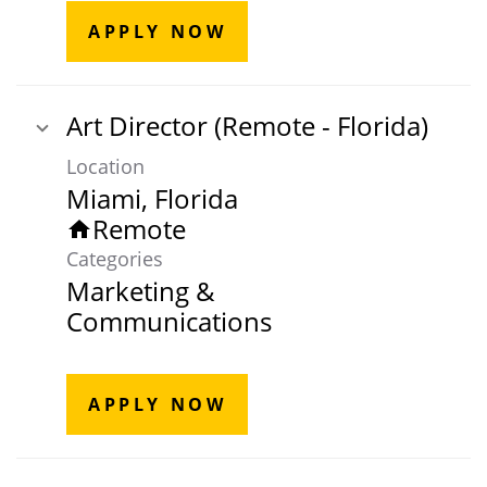
APPLY NOW
Art Director (Remote - Florida)
Location
Remote
home
Categories
Marketing &
Communications
APPLY NOW