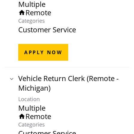
Multiple
Remote
home
Categories
Customer Service
APPLY NOW
Vehicle Return Clerk (Remote -
Michigan)
Location
Multiple
Remote
home
Categories
Customer Service