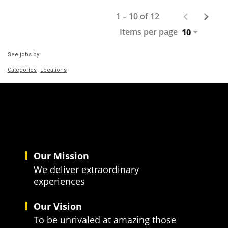
1 – 10 of 12
Items per page
10
See jobs by:
Categories
Locations
Our Mission
We deliver extraordinary
experiences
Our Vision
To be unrivaled at amazing those