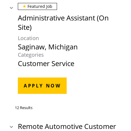
Featured Job
star
Administrative Assistant (On
Site)
Location
Categories
Customer Service
APPLY NOW
12 Results
Remote Automotive Customer