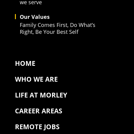
we serve
Our Values
Family Comes First, Do What’s
Right, Be Your Best Self
HOME
WHO WE ARE
LIFE AT MORLEY
CAREER AREAS
REMOTE JOBS