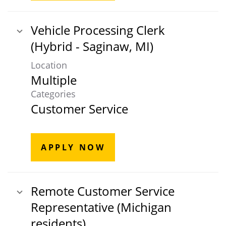
Vehicle Processing Clerk
(Hybrid - Saginaw, MI)
Location
Multiple
Categories
Customer Service
APPLY NOW
Remote Customer Service
Representative (Michigan
residents)