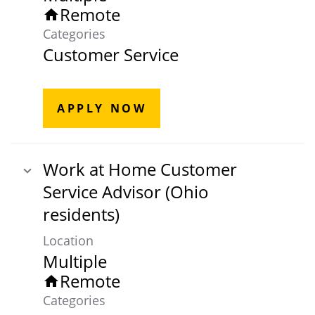
Remote
home
Categories
Customer Service
APPLY NOW
Work at Home Customer
Service Advisor (Ohio
residents)
Location
Multiple
Remote
home
Categories