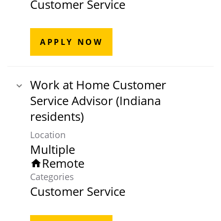
Customer Service
APPLY NOW
Work at Home Customer
Service Advisor (Indiana
residents)
Location
Multiple
Remote
home
Categories
Customer Service