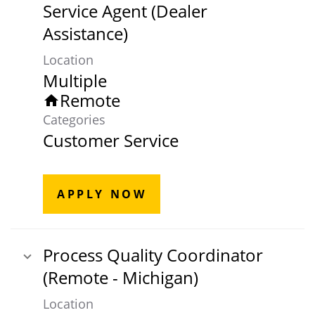
Service Agent (Dealer
Assistance)
Location
Multiple
Remote
home
Categories
Customer Service
APPLY NOW
Process Quality Coordinator
(Remote - Michigan)
Location