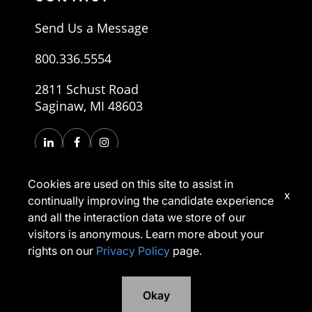
Send Us a Message
800.336.5554
2811 Schust Road
Saginaw, MI 48603
Cookies are used on this site to assist in
x
continually improving the candidate experience
and all the interaction data we store of our
visitors is anonymous. Learn more about your
rights on our
Privacy Policy
page.
Copyright © 2026, Morley Companies, Inc. All rights
reserved.
Privacy Policy
Terms of Use
Okay
*Applicants have rights under applicable laws