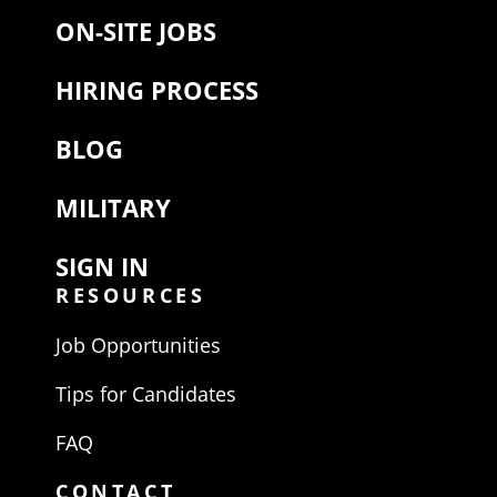
ON-SITE JOBS
HIRING PROCESS
BLOG
MILITARY
SIGN IN
RESOURCES
Job Opportunities
Tips for Candidates
FAQ
CONTACT