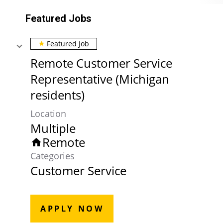
Featured Jobs
Featured Job
star
Remote Customer Service
Representative (Michigan
residents)
Location
Multiple
Remote
home
Categories
Customer Service
APPLY NOW