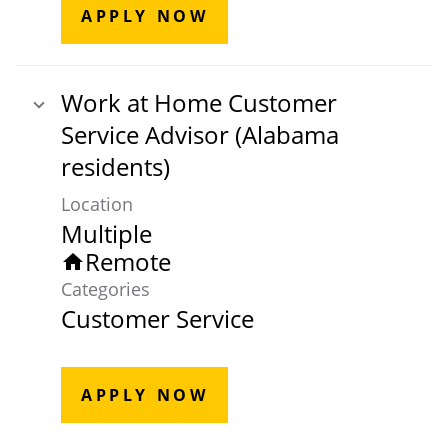
APPLY NOW
Work at Home Customer
Service Advisor (Alabama
residents)
Location
Multiple
Remote
home
Categories
Customer Service
APPLY NOW