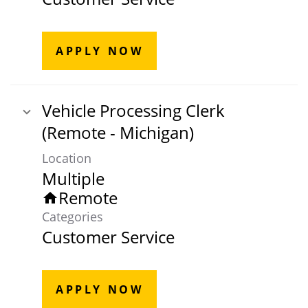
APPLY NOW
Vehicle Processing Clerk
(Remote - Michigan)
Location
Multiple
Remote
home
Categories
Customer Service
APPLY NOW