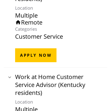
Location
Multiple
Remote
home
Categories
Customer Service
APPLY NOW
Work at Home Customer
Service Advisor (Kentucky
residents)
Location
Multiple