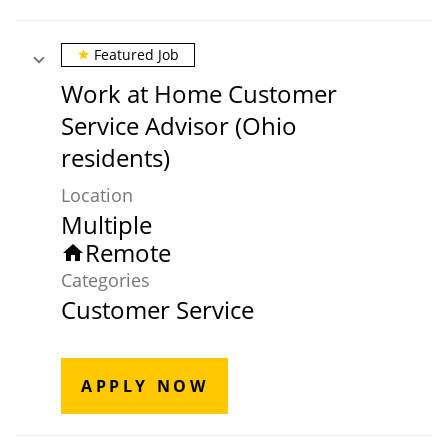
Featured Job
star
Work at Home Customer
Service Advisor (Ohio
residents)
Location
Multiple
Remote
home
Categories
Customer Service
APPLY NOW